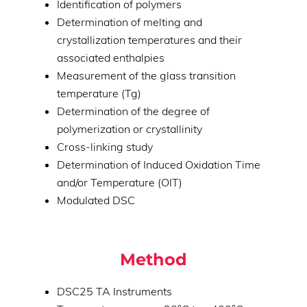
Identification of polymers
Determination of melting and
crystallization temperatures and their
associated enthalpies
Measurement of the glass transition
temperature (Tg)
Determination of the degree of
polymerization or crystallinity
Cross-linking study
Determination of Induced Oxidation Time
and/or Temperature (OIT)
Modulated DSC
Method
DSC25 TA Instruments