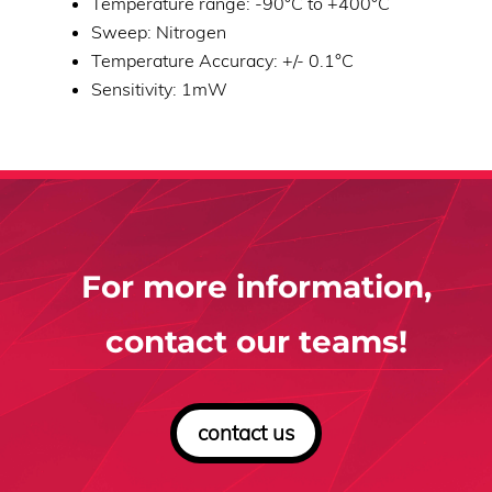
Temperature range: -90°C to +400°C
Sweep: Nitrogen
Temperature Accuracy: +/- 0.1°C
Sensitivity: 1mW
For more information,
contact our teams!
contact us