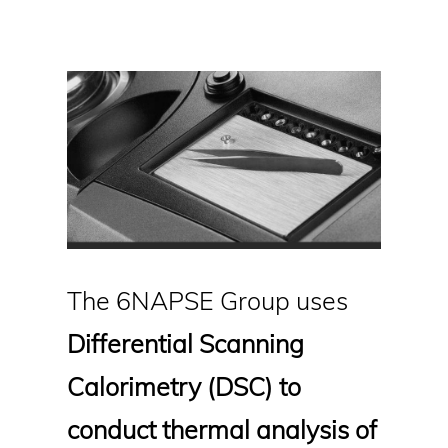
The 6NAPSE Group uses
Differential Scanning
Calorimetry (DSC) to
conduct thermal analysis of