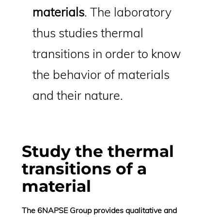
materials
. The laboratory
thus studies thermal
transitions in order to know
the behavior of materials
and their nature.
Study the thermal
transitions of a
material
The 6NAPSE Group provides qualitative and