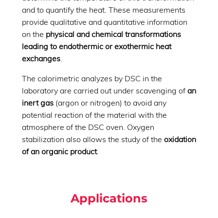
and to quantify the heat. These measurements
provide qualitative and quantitative information
on the
physical and chemical transformations
leading to endothermic or exothermic heat
exchanges
.
The calorimetric analyzes by DSC in the
laboratory are carried out under scavenging of
an
inert gas
(argon or nitrogen) to avoid any
potential reaction of the material with the
atmosphere of the DSC oven. Oxygen
stabilization also allows the study of the
oxidation
of an organic product
.
Applications