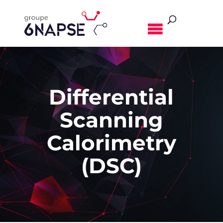
MENU
Differential
Scanning
Calorimetry
(DSC)