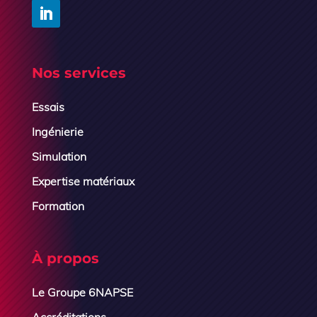
Nos services
Essais
Ingénierie
Simulation
Expertise matériaux
Formation
À propos
Le Groupe 6NAPSE
Accréditations