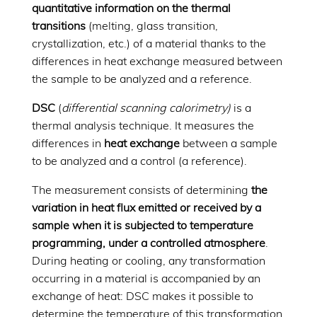
quantitative information on the thermal
transitions
(melting, glass transition,
crystallization, etc.) of a material thanks to the
differences in heat exchange measured between
the sample to be analyzed and a reference.
DSC
(
differential scanning calorimetry)
is a
thermal analysis technique. It measures the
differences in
heat exchange
between a sample
to be analyzed and a control (a reference).
The measurement consists of determining
the
variation in heat flux emitted or received by a
sample when it is subjected to temperature
programming, under a controlled atmosphere
.
During heating or cooling, any transformation
occurring in a material is accompanied by an
exchange of heat: DSC makes it possible to
determine the temperature of this transformation