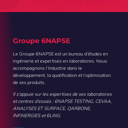
Groupe 6NAPSE
Le Groupe 6NAPSE est un bureau d’études en
ingénierie et expertises en laboratoires. Nous
accompagnons l’Industrie dans le
développement, la qualification et l’optimisation
de ses produits.
Il s’appuie sur les expertises de ses laboratoires
et centres d’essais : 6NAPSE TESTING, CEVAA,
ANALYSES ET SURFACE, QARBONE,
INFINERGIES et 6LING.