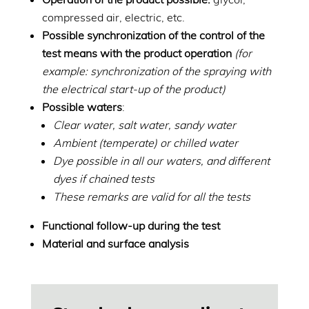
compressed air, electric, etc.
Possible synchronization of the control of the
test means with the product operation
(for
example: synchronization of the spraying with
the electrical start-up of the product)
Possible waters
:
Clear water, salt water, sandy water
Ambient (temperate) or chilled water
Dye possible in all our waters, and different
dyes if chained tests
These remarks are valid for all the tests
Functional follow-up during the test
Material and surface analysis