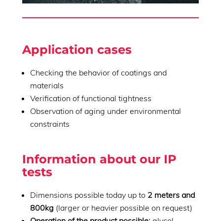
Application cases
Checking the behavior of coatings and
materials
Verification of functional tightness
Observation of aging under environmental
constraints
Information about our IP
tests
Dimensions possible today up to
2 meters and
800kg
(larger or heavier possible on request)
Operation of the product possible:
glycol,