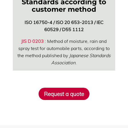
Standards according to
customer method
ISO 16750-4 / ISO 20 653-2013 / IEC
60529 / D55 1112
JIS D 0203
: Method of moisture, rain and
spray test for automobile parts, according to
the method published by
Japanese Standards
Association
.
Request a quote