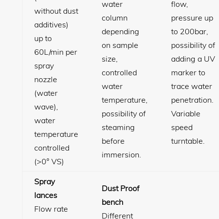
water
flow,
without dust
column
pressure up
additives)
depending
to 200bar,
up to
on sample
possibility of
60L/min per
size,
adding a UV
spray
controlled
marker to
nozzle
water
trace water
(water
temperature,
penetration.
wave),
possibility of
Variable
water
steaming
speed
temperature
before
turntable.
controlled
immersion.
(>0° VS)
Spray
Dust Proof
lances
bench
Flow rate
Different