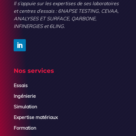
Il s’appuie sur les expertises de ses laboratoires
et centres d’essais : 6NAPSE TESTING, CEVAA,
ANALYSES ET SURFACE, QARBONE,
INFINERGIES et 6LING.
Nos services
Essais
Ingénierie
Simulation
Expertise matériaux
Formation