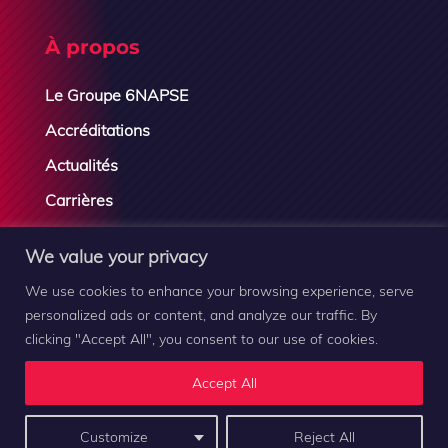
À propos
Le Groupe 6NAPSE
Accréditations
Actualités
Carrières
Contactez-nous
We value your privacy
We use cookies to enhance your browsing experience, serve
personalized ads or content, and analyze our traffic. By
clicking "Accept All", you consent to our use of cookies.
Groupe 6NAPSE © 2019-2026 |
Mentions légales
–
Plan
Accept All
du site
–
Contact
Customize
Reject All