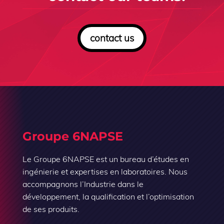
contact us
Groupe 6NAPSE
Le Groupe 6NAPSE est un bureau d’études en
ingénierie et expertises en laboratoires. Nous
accompagnons l’Industrie dans le
développement, la qualification et l’optimisation
de ses produits.