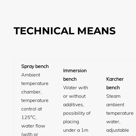
TECHNICAL MEANS
Spray bench
Immersion
Ambient
bench
Karcher
temperature
Water with
bench
chamber,
or without
Steam
temperature
additives,
ambient
control at
possibility of
temperature
125°C,
placing
water,
water flow
under a 1m
adjustable
(with or