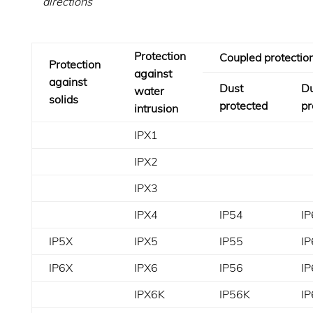
directions
Protection
Coupled protectio
Protection
against
against
Dust
Du
water
solids
protected
pr
intrusion
IPX1
IPX2
IPX3
IPX4
IP54
IP
IP5X
IPX5
IP55
IP
IP6X
IPX6
IP56
IP
IPX6K
IP56K
I