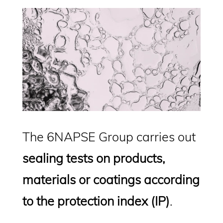
The 6NAPSE Group carries out
sealing tests on products,
materials or coatings according
to the protection index (IP)
.