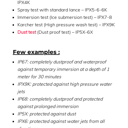
IPX4K
Spray test with standard lance – IPX5-6-6K
Immersion test (Ice submersion test) – IPX7-8
Karcher test (High pressure wash test) – IPX9K
Dust test
(Dust proof test) – IP5X-6X
Few examples :
IP67: completely dustproof and waterproof
against temporary immersion at a depth of 1
meter for 30 minutes
IPX9K: protected against high pressure water
jets
IP68: completely dustproof and protected
against prolonged immersion
IP5X: protected against dust
IPX6: protected against water jets from all