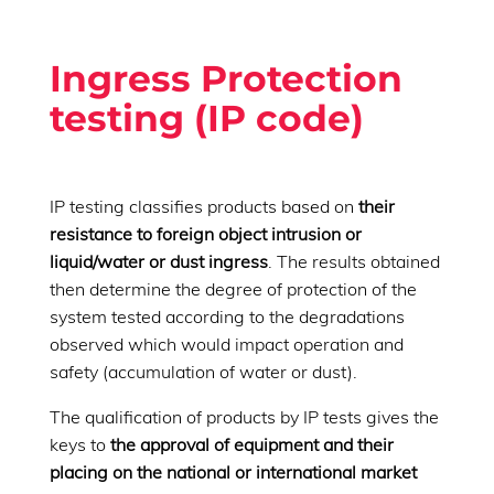
Ingress Protection
testing (IP code)
IP testing classifies products based on
their
resistance to foreign object intrusion or
liquid/water or dust ingress
. The results obtained
then determine the degree of protection of the
system tested according to the degradations
observed which would impact operation and
safety (accumulation of water or dust).
The qualification of products by IP tests gives the
keys to
the approval of equipment and their
placing on the national or international market