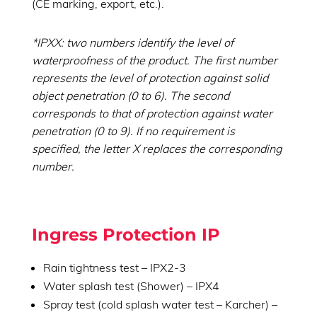
(CE marking, export, etc.).
*IPXX: two numbers identify the level of
waterproofness of the product. The first number
represents the level of protection against solid
object penetration (0 to 6). The second
corresponds to that of protection against water
penetration (0 to 9). If no requirement is
specified, the letter X replaces the corresponding
number.
Ingress Protection IP
Rain tightness test – IPX2-3
Water splash test (Shower) – IPX4
Spray test (cold splash water test – Karcher) –