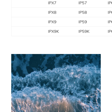
IPX7
IP57
IP
IPX8
IP58
IP
IPX9
IP59
IP
IPX9K
IP59K
I