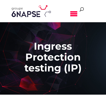
MENU
Ingress
Protection
testing (IP)