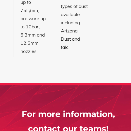
up to
types of dust
75L/min,
available
pressure up
including
to 10bar,
Arizona
6.3mm and
Dust and
12.5mm
talc
nozzles.
For more information,
contact our teams!