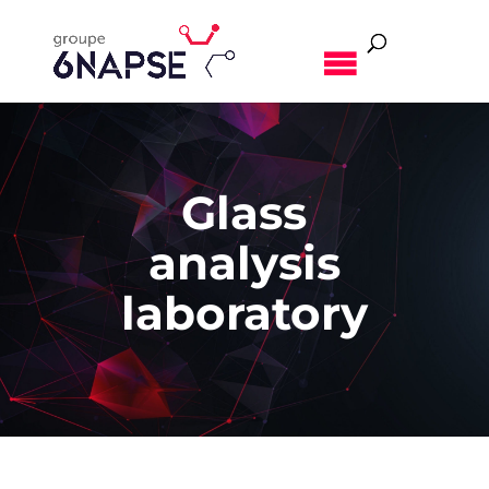
MENU
Glass
analysis
laboratory