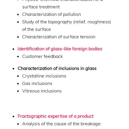
surface treatment
Characterization of pollution
Study of the topography (relief, roughness)
of the surface
Characterization of surface tension
Identification of glass-like foreign bodies
Customer feedback
Characterization of inclusions in glass
Crystalline inclusions
Gas inclusions
Vitreous inclusions
Fractographic expertise of a product
Analysis of the cause of the breakage: