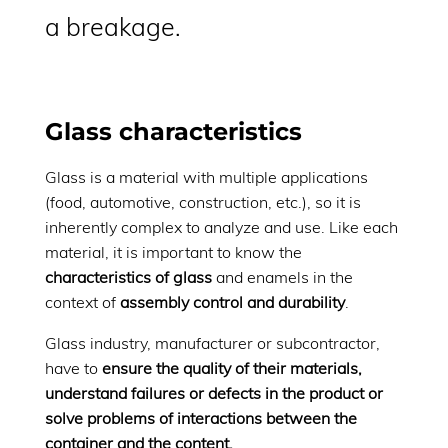
a breakage.
Glass characteristics
Glass is a material with multiple applications
(food, automotive, construction, etc.), so it is
inherently complex to analyze and use. Like each
material, it is important to know the
characteristics of glass
and enamels in the
context of
assembly control and durability
.
Glass industry, manufacturer or subcontractor,
have to
ensure the quality of their materials,
understand failures or defects in the product or
solve problems of interactions between the
container and the content.