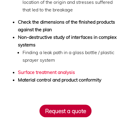
location of the origin and stresses suffered
that led to the breakage
Check the dimensions of the finished products
against the plan
Non-destructive study of interfaces in complex
systems
Finding a leak path in a glass bottle / plastic
sprayer system
Surface treatment analysis
Material control and product conformity
Request a quote