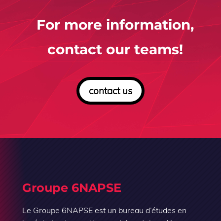
For more information,
contact our teams!
contact us
Groupe 6NAPSE
Le Groupe 6NAPSE est un bureau d’études en