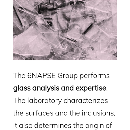
The 6NAPSE Group performs
glass analysis and expertise
.
The laboratory characterizes
the surfaces and the inclusions,
it also determines the origin of