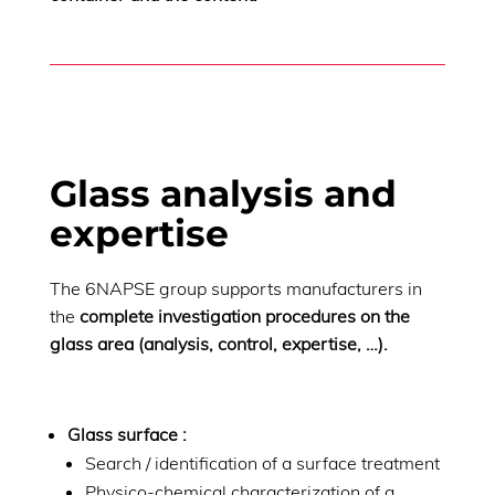
Glass analysis and
expertise
The 6NAPSE group supports manufacturers in
the
complete investigation procedures on the
glass area (analysis, control, expertise, …).
Glass surface :
Search / identification of a surface treatment
Physico-chemical characterization of a