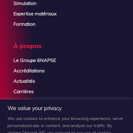
Simulation
Expertise matériaux
Formation
À propos
Le Groupe 6NAPSE
Accréditations
Actualités
Carrières
Contactez-nous
We value your privacy
We use cookies to enhance your browsing experience, serve
personalized ads or content, and analyze our traffic. By
clicking "Accept All", you consent to our use of cookies.