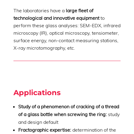
The laboratories have a
large fleet of
technological and innovative equipment
to
perform these glass analyses: SEM-EDX, infrared
microscopy (IR), optical microscopy, tensiometer,
surface energy, non-contact measuring stations,
X-ray microtomography, etc.
Applications
Study of a phenomenon of cracking of a thread
of a glass bottle when screwing the ring:
study
and design default
Fractographic expertise:
determination of the