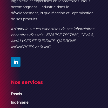
ingénierie et expertises en laboratoires. Nous
accompagnons l’Industrie dans le
développement, la qualification et l’optimisation
de ses produits.
Il s’appuie sur les expertises de ses laboratoires
et centres d’essais : 6NAPSE TESTING, CEVAA,
ANALYSES ET SURFACE, QARBONE,
INFINERGIES et 6LING.
Nos services
Essais
Ingénierie