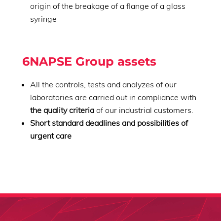
origin of the breakage of a flange of a glass
syringe
6NAPSE Group assets
All the controls, tests and analyzes of our
laboratories are carried out in compliance with
the quality criteria
of our industrial customers.
Short standard deadlines and possibilities of
urgent care