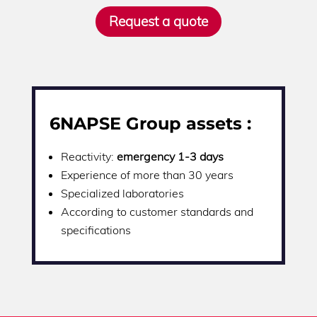
Request a quote
6NAPSE Group assets :
Reactivity:
emergency 1-3 days
Experience of more than 30 years
Specialized laboratories
According to customer standards and
specifications