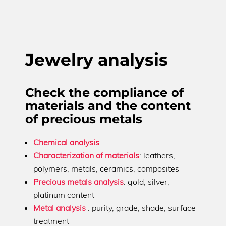
Jewelry analysis
Check the compliance of
materials and the content
of precious metals
Chemical analysis
Characterization of materials
: leathers,
polymers, metals, ceramics, composites
Precious metals analysis
: gold, silver,
platinum content
Metal analysis
: purity, grade, shade, surface
treatment