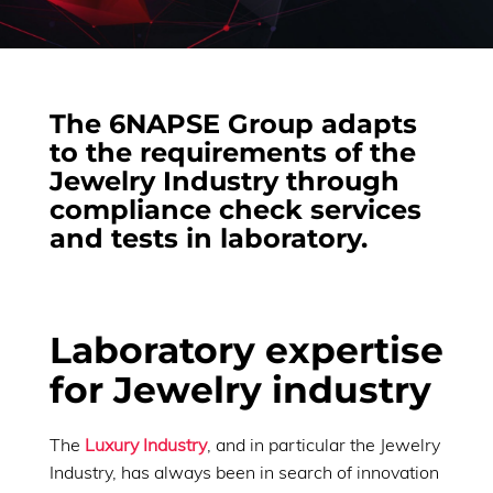
The 6NAPSE Group adapts
to the requirements of the
Jewelry Industry through
compliance check services
and tests in laboratory.
Laboratory expertise
for Jewelry industry
The
Luxury Industry
, and in particular the Jewelry
Industry, has always been in search of innovation