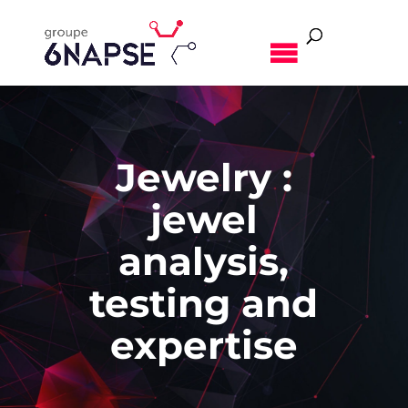
MENU
Jewelry :
jewel
analysis,
testing and
expertise