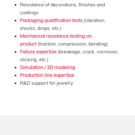
Resistance of decorations, finishes and
coatings
Packaging qualification tests
(vibration,
shocks, drops, etc.)
Mechanical resistance testing on
product
(traction, compression, bending)
Failure expertise
(breakage, crack, corrosion,
sticking, etc.)
Simulation / 3D modeling
Production line expertise
R&D support for jewelry