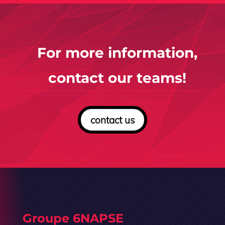
For more information,
contact our teams!
contact us
Groupe 6NAPSE