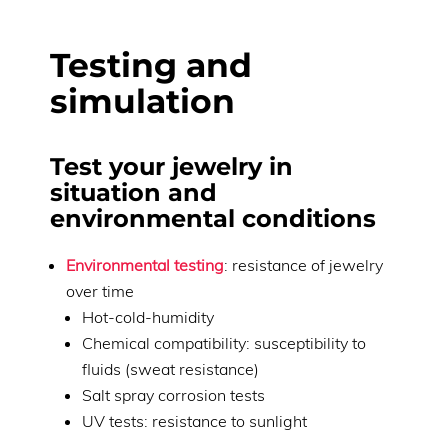
Testing and
simulation
Test your jewelry in
situation and
environmental conditions
Environmental testing
: resistance of jewelry
over time
Hot-cold-humidity
Chemical compatibility: susceptibility to
fluids (sweat resistance)
Salt spray corrosion tests
UV tests: resistance to sunlight