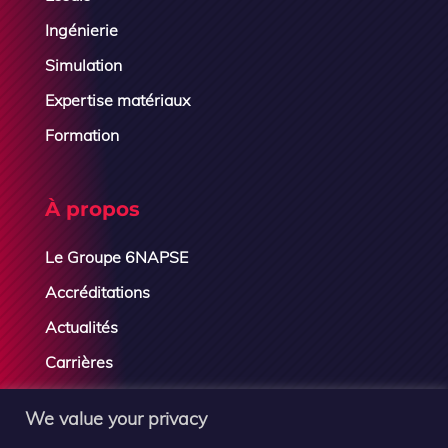
Ingénierie
Simulation
Expertise matériaux
Formation
À propos
Le Groupe 6NAPSE
Accréditations
Actualités
Carrières
Contactez-nous
We value your privacy