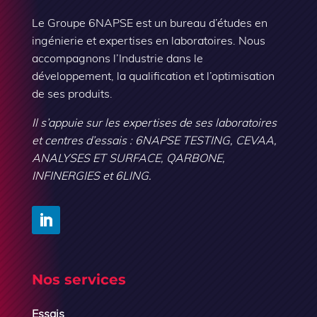
Le Groupe 6NAPSE est un bureau d’études en
ingénierie et expertises en laboratoires. Nous
accompagnons l’Industrie dans le
développement, la qualification et l’optimisation
de ses produits.
Il s’appuie sur les expertises de ses laboratoires
et centres d’essais : 6NAPSE TESTING, CEVAA,
ANALYSES ET SURFACE, QARBONE,
INFINERGIES et 6LING.
Nos services
Essais