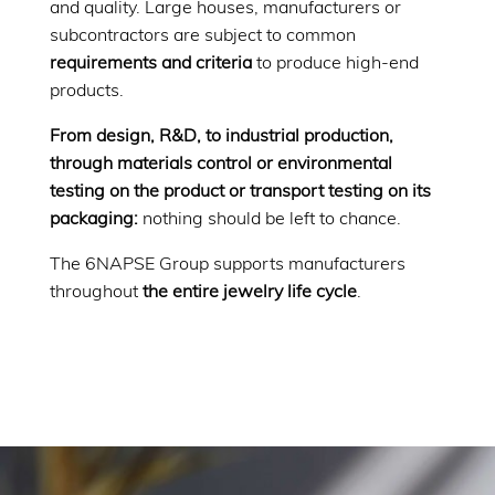
and quality. Large houses, manufacturers or
subcontractors are subject to common
requirements and criteria
to produce high-end
products.
From design, R&D, to industrial production,
through materials control or environmental
testing on the product or transport testing on its
packaging:
nothing should be left to chance.
The 6NAPSE Group supports manufacturers
throughout
the entire jewelry life cycle
.