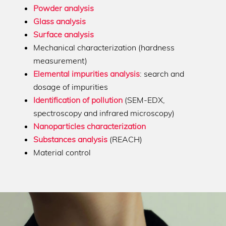
Powder analysis
Glass analysis
Surface analysis
Mechanical characterization (hardness
measurement)
Elemental impurities analysis
: search and
dosage of impurities
Identification of pollution
(SEM-EDX,
spectroscopy and infrared microscopy)
Nanoparticles characterization
Substances analysis
(REACH)
Material control