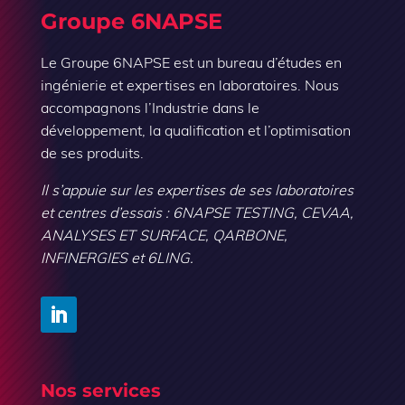
Groupe 6NAPSE
Le Groupe 6NAPSE est un bureau d’études en
ingénierie et expertises en laboratoires. Nous
accompagnons l’Industrie dans le
développement, la qualification et l’optimisation
de ses produits.
Il s’appuie sur les expertises de ses laboratoires
et centres d’essais : 6NAPSE TESTING, CEVAA,
ANALYSES ET SURFACE, QARBONE,
INFINERGIES et 6LING.
Nos services