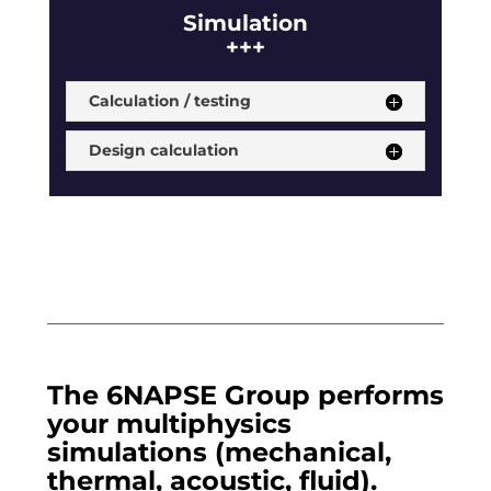
Simulation
+++
Calculation / testing
Design calculation
The 6NAPSE Group performs
your multiphysics
simulations (mechanical,
thermal, acoustic, fluid).