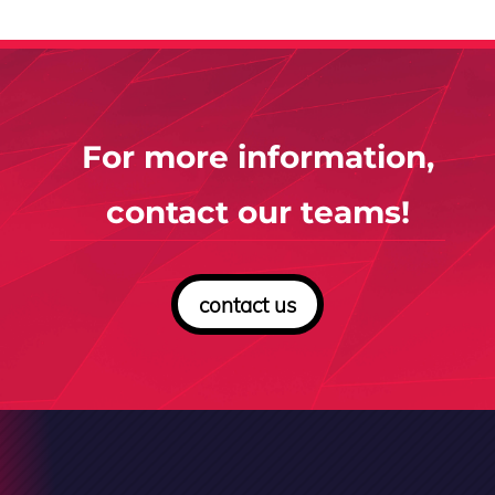
For more information,
contact our teams!
contact us