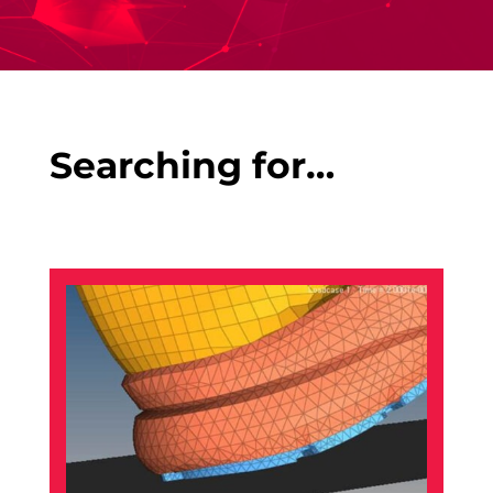
Searching for…