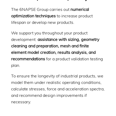
The 6NAPSE Group carries out
numerical
optimization techniques
to increase product
lifespan or develop new products.
We support you throughout your product
development:
assistance with sizing, geometry
cleaning and preparation, mesh and finite
element model creation, results analysis, and
recommendations
for a product validation testing
plan.
To ensure the longevity of industrial products, we
model them under realistic operating conditions,
calculate stresses, force and acceleration spectra,
and recommend design improvements if
necessary.