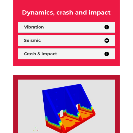
Dynamics, crash and impact
Vibration
Seismic
Crash & impact