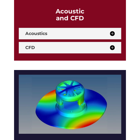
Acoustic
and CFD
Acoustics
CFD