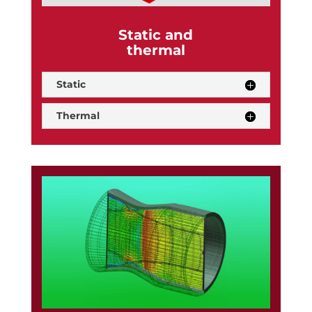
Static and
thermal
Static
Thermal