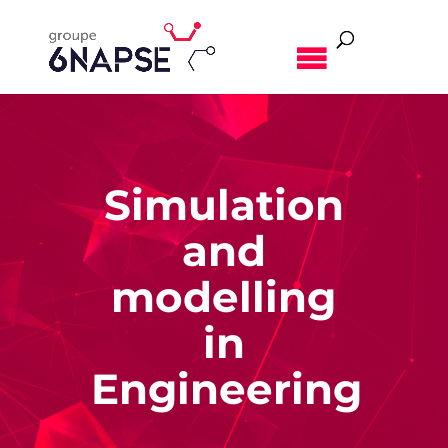
MENU
Simulation
and
modelling
in
Engineering