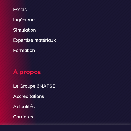
Essais
Ingénierie
Simulation
Expertise matériaux
Formation
À propos
Le Groupe 6NAPSE
Accréditations
Actualités
Carrières
Contactez-nous