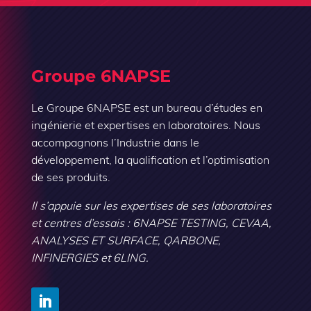
Groupe 6NAPSE
Le Groupe 6NAPSE est un bureau d’études en
ingénierie et expertises en laboratoires. Nous
accompagnons l’Industrie dans le
développement, la qualification et l’optimisation
de ses produits.
Il s’appuie sur les expertises de ses laboratoires
et centres d’essais : 6NAPSE TESTING, CEVAA,
ANALYSES ET SURFACE, QARBONE,
INFINERGIES et 6LING.