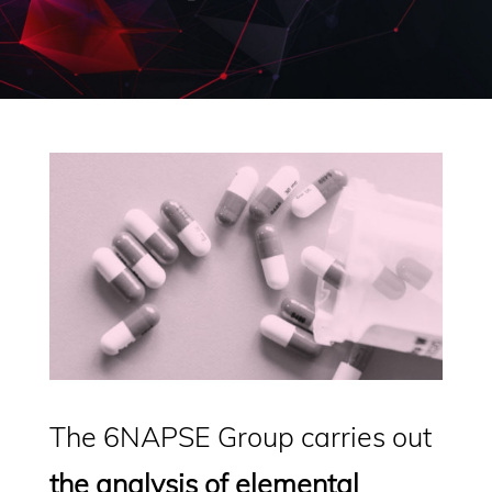
The 6NAPSE Group carries out
the analysis of elemental