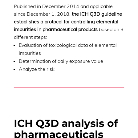
Published in December 2014 and applicable
since December 1, 2018,
the ICH Q3D guideline
establishes a protocol for controlling elemental
impurities in pharmaceutical products
based on 3
different steps:
Evaluation of toxicological data of elemental
impurities
Determination of daily exposure value
Analyze the risk
ICH Q3D analysis of
pharmaceuticals