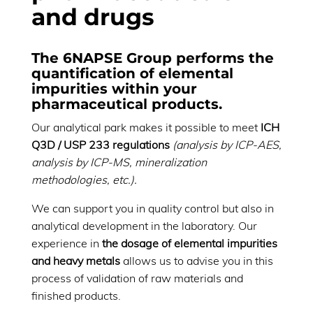
and drugs
The 6NAPSE Group performs
the
quantification of elemental
impurities within your
pharmaceutical products
.
Our analytical park makes it possible to meet
ICH
Q3D / USP 233 regulations
(analysis by ICP-AES,
analysis by ICP-MS, mineralization
methodologies, etc.).
We can support you in quality control but also in
analytical development in the laboratory. Our
experience in
the dosage of elemental impurities
and heavy metals
allows us to advise you in this
process of validation of raw materials and
finished products.