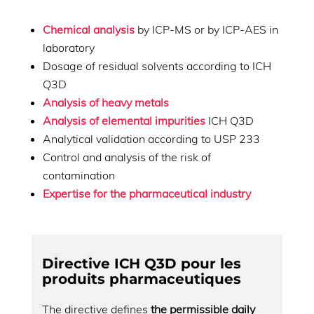
Chemical analysis
by ICP-MS or by ICP-AES in
laboratory
Dosage of residual solvents according to ICH
Q3D
Analysis of heavy metals
Analysis of elemental impurities
ICH Q3D
Analytical validation according to USP 233
Control and analysis of the risk of
contamination
Expertise for the pharmaceutical industry
Directive ICH Q3D pour les
produits pharmaceutiques
The directive defines
the permissible daily