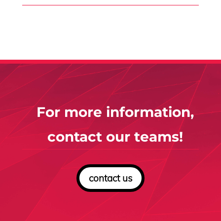
For more information,
contact our teams!
contact us