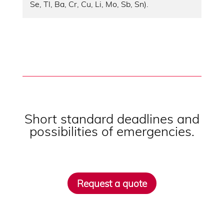
Se, Tl, Ba, Cr, Cu, Li, Mo, Sb, Sn).
Short standard deadlines and
possibilities of emergencies.
Request a quote