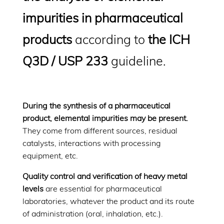
impurities in pharmaceutical
products
according to
the ICH
Q3D / USP 233
guideline.
During the synthesis of a pharmaceutical
product, elemental impurities may be present.
They come from different sources, residual
catalysts, interactions with processing
equipment, etc.
Quality control and verification of heavy metal
levels
are essential for pharmaceutical
laboratories, whatever the product and its route
of administration (oral, inhalation, etc.).