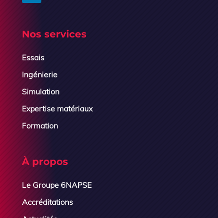
Nos services
Essais
Ingénierie
Simulation
Expertise matériaux
Formation
À propos
Le Groupe 6NAPSE
Accréditations