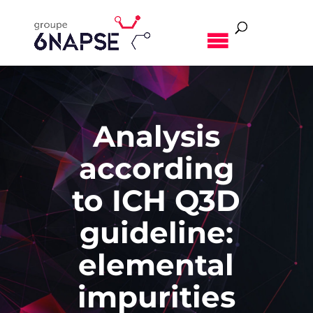
MENU
Analysis
according
to ICH Q3D
guideline:
elemental
impurities