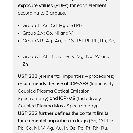
exposure values (PDEs) for each element
according to 3 groups:
Group 1: As, Cd, Hg and Pb
Group 2A: Co, Ni and V
Group 2B: Ag, Au, Ir, Os, Pd, Pt, Rh, Ru, Se,
Tl
Group 3: Al, B, Ca, Fe, K, Mg, Na, W and
Zn
USP 233
(elemental impurities – procedures)
recommends the use of ICP-AES
(Inductively
Coupled Plasma Optical Emission
Spectrometry)
and ICP-MS
(Inductively
Coupled Plasma Mass Spectrometry).
USP 232 further defines the content limits
for elemental impurities in drugs
(As, Cd, Hg,
Pb, Co, Ni, V, Ag, Au, Ir, Os, Pd, Pt, Rh, Ru,